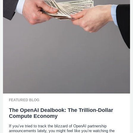
FEATURED BLOG
The OpenAI Dealbook: The Trillion-Dollar
Compute Economy
If you’ve tried to track the blizzard of OpenAI partnership
announcements lately, you might feel like you’re watching the