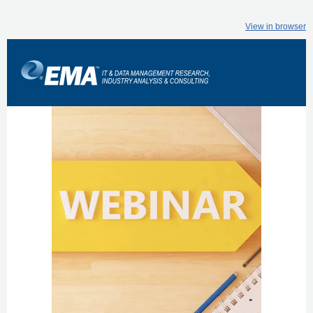
View in browser