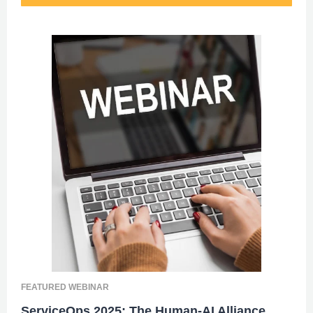
FEATURED WEBINAR
ServiceOps 2025: The Human-AI Alliance