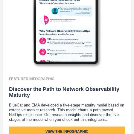
FEATURED INFOGRAPHIC
Discover the Path to Network Observability
Maturity
BlueCat and EMA developed a five-stage maturity model based on
extensive market research. This model charts a path toward
NetOps excellence. Get research insights and discover the five
stages of the model when you check out this infographic.
VIEW THE INFOGRAPHIC