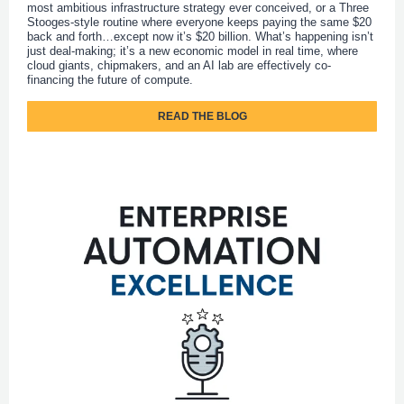
most ambitious infrastructure strategy ever conceived, or a Three
Stooges-style routine where everyone keeps paying the same $20
back and forth…except now it’s $20 billion. What’s happening isn’t
just deal-making; it’s a new economic model in real time, where
cloud giants, chipmakers, and an AI lab are effectively co-
financing the future of compute.
READ THE BLOG