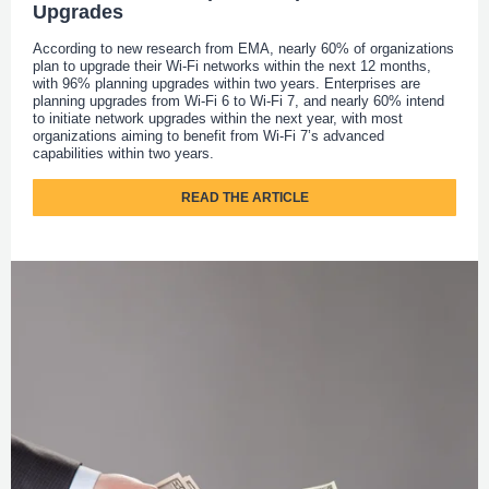
Upgrades
According to new research from EMA, nearly 60% of organizations
plan to upgrade their Wi-Fi networks within the next 12 months,
with 96% planning upgrades within two years. Enterprises are
planning upgrades from Wi-Fi 6 to Wi-Fi 7, and nearly 60% intend
to initiate network upgrades within the next year, with most
organizations aiming to benefit from Wi-Fi 7’s advanced
capabilities within two years.
READ THE ARTICLE