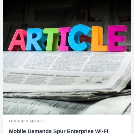
FEATURED ARTICLE
Mobile Demands Spur Enterprise Wi-Fi