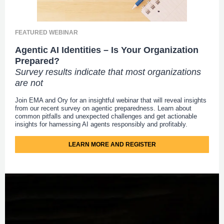
FEATURED WEBINAR
Agentic AI Identities – Is Your Organization
Prepared?
Survey results indicate that most organizations
are not
Join EMA and Ory for an insightful webinar that will reveal insights
from our recent survey on agentic preparedness. Learn about
common pitfalls and unexpected challenges and get actionable
insights for harnessing AI agents responsibly and profitably.
LEARN MORE AND REGISTER