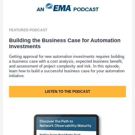
FEATURED PODCAST
Building the Business Case for Automation
Investments
Getting approval for new automation investments requires building
a business case with a cost analysis, expected business benefit,
and assessment of project complexity and risk. In this episode,
learn how to build a successful business case for your automation
initiative.
LISTEN TO THE PODCAST