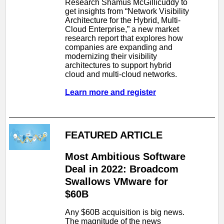
Research Shamus McGillicuddy to
get insights from “Network Visibility
Architecture for the Hybrid, Multi-
Cloud Enterprise,” a new market
research report that explores how
companies are expanding and
modernizing their visibility
architectures to support hybrid
cloud and multi-cloud networks.
Learn more and register
FEATURED ARTICLE
Most Ambitious Software
Deal in 2022: Broadcom
Swallows VMware for
$60B
Any $60B acquisition is big news.
The magnitude of the news