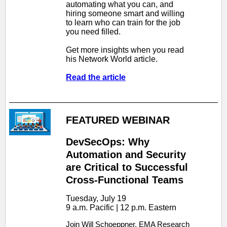
automating what you can, and
hiring someone smart and willing
to learn who can train for the job
you need filled.
Get more insights when you read
his Network World article.
Read the article
FEATURED WEBINAR
DevSecOps: Why
Automation and Security
are Critical to Successful
Cross-Functional Teams
Tuesday, July 19
9 a.m. Pacific | 12 p.m. Eastern
Join Will Schoeppner, EMA Research