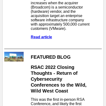
increases when the acquirer
(Broadcom) is a semiconductor
(hardware) vendor, and the
acquisition target an enterprise
software infrastructure company
with approximately 500,000 current
customers (VMware).
Read article
FEATURED BLOG
RSAC 2022 Closing
Thoughts - Return of
Cybersecurity
Conferences to the Wild,
Wild West Coast
This was the first in-person RSA
Conference, and likely the first