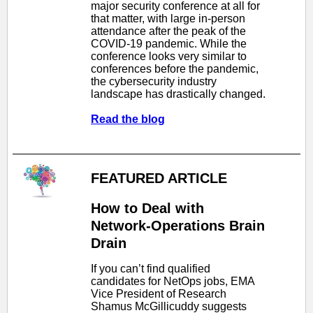
major security conference at all for
that matter, with large in-person
attendance after the peak of the
COVID-19 pandemic. While the
conference looks very similar to
conferences before the pandemic,
the cybersecurity industry
landscape has drastically changed.
Read the blog
FEATURED ARTICLE
How to Deal with
Network-Operations Brain
Drain
If you can’t find qualified
candidates for NetOps jobs, EMA
Vice President of Research
Shamus McGillicuddy suggests