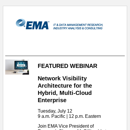
FEATURED WEBINAR
Network Visibility
Architecture for the
Hybrid, Multi-Cloud
Enterprise
Tuesday, July 12
9 a.m. Pacific | 12 p.m. Eastern
Join EMA Vice President of