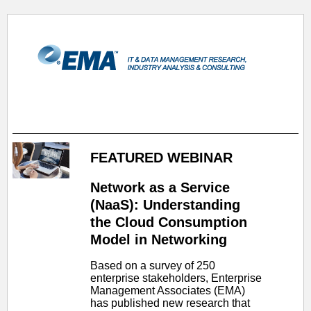
FEATURED WEBINAR
Network as a Service
(NaaS): Understanding
the Cloud Consumption
Model in Networking
Based on a survey of 250
enterprise stakeholders, Enterprise
Management Associates (EMA)
has published new research that