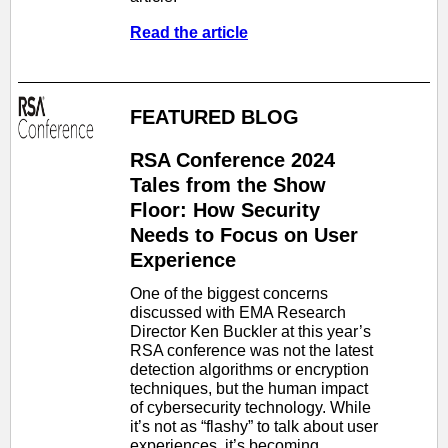
Read the article
FEATURED BLOG
RSA Conference 2024
Tales from the Show
Floor: How Security
Needs to Focus on User
Experience
One of the biggest concerns
discussed with EMA Research
Director Ken Buckler at this year’s
RSA conference was not the latest
detection algorithms or encryption
techniques, but the human impact
of cybersecurity technology. While
it’s not as “flashy” to talk about user
experiences, it’s becoming