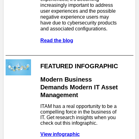
increasingly important to address
user experiences and the possible
negative experience users may
have due to cybersecurity products
and associated configurations.
Read the blog
FEATURED INFOGRAPHIC
Modern Business
Demands Modern IT Asset
Management
ITAM has a real opportunity to be a
compelling force in the business of
IT. Get research insights when you
check out this infographic.
View infographic