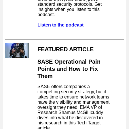
standard security protocols. Get
insights when you listen to this
podcast.
Listen to the podcast
FEATURED ARTICLE
SASE Operational Pain
Points and How to Fix
Them
SASE offers companies a
compelling security strategy, but it
takes time to ensure network teams
have the visibility and management
oversight they need. EMA VP of
Research Shamus McGillicuddy
dives into what he discovered in
his research in this Tech Target
article.