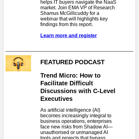
helps IT buyers navigate the NaaS
market. Join EMA VP of Research
Shamus McGillicuddy for a
webinar that will highlights key
findings from this report.
Learn more and register
FEATURED PODCAST
Trend Micro: How to
Facilitate Difficult
Discussions with C-Level
Executives
As artificial intelligence (AI)
becomes increasingly integral to
business operations, enterprises
face new risks from Shadow AI—
unauthorised or unmanaged AI
tools and projects that bypass